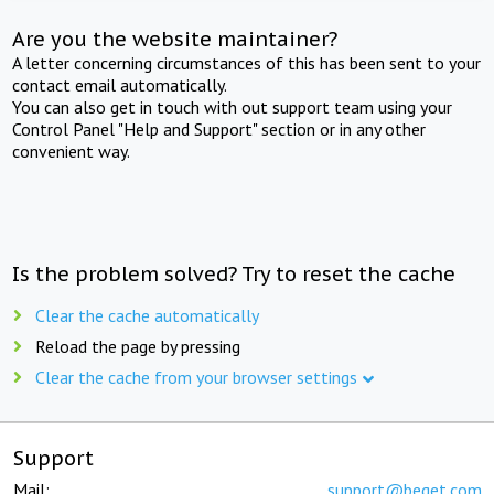
Are you the website maintainer?
A letter concerning circumstances of this has been sent to your
contact email automatically.
You can also get in touch with out support team using your
Control Panel "Help and Support" section or in any other
convenient way.
Is the problem solved? Try to reset the cache
Clear the cache automatically
Reload the page by pressing
Clear the cache from your browser settings
Support
Mail:
support@beget.com