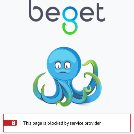
This page is blocked by service provider