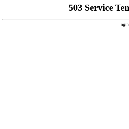
503 Service Te
ngin