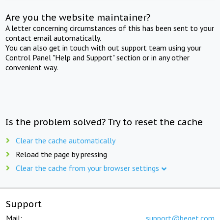
Are you the website maintainer?
A letter concerning circumstances of this has been sent to your
contact email automatically.
You can also get in touch with out support team using your
Control Panel "Help and Support" section or in any other
convenient way.
Is the problem solved? Try to reset the cache
Clear the cache automatically
Reload the page by pressing
Clear the cache from your browser settings
Support
Mail:
support@beget.com