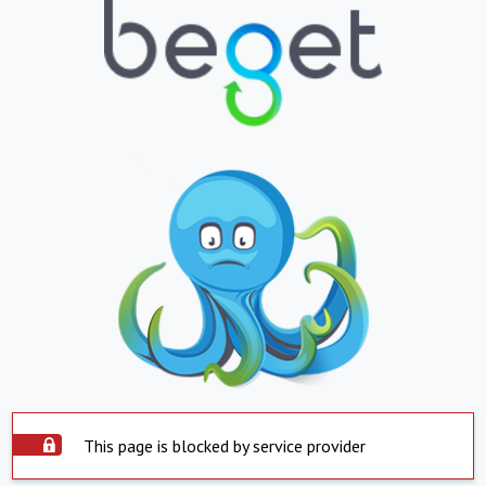
This page is blocked by service provider