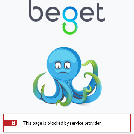
This page is blocked by service provider