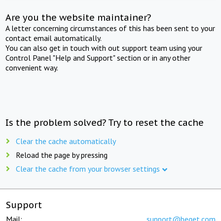
Are you the website maintainer?
A letter concerning circumstances of this has been sent to your
contact email automatically.
You can also get in touch with out support team using your
Control Panel "Help and Support" section or in any other
convenient way.
Is the problem solved? Try to reset the cache
Clear the cache automatically
Reload the page by pressing
Clear the cache from your browser settings
Support
Mail:
support@beget.com