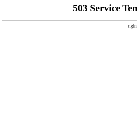
503 Service Te
ngin