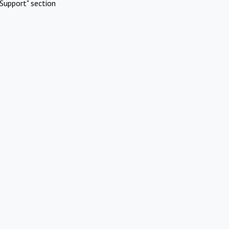
Support" section