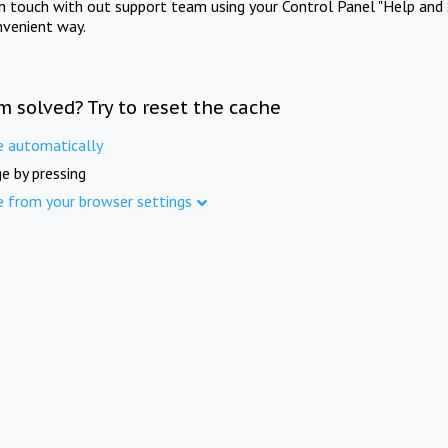
in touch with out support team using your Control Panel "Help and 
nvenient way.
m solved? Try to reset the cache
e automatically
e by pressing
e from your browser settings