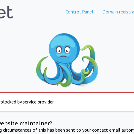
Control Panel
Domain registra
 blocked by service provider
website maintainer?
ng circumstances of this has been sent to your contact email autom