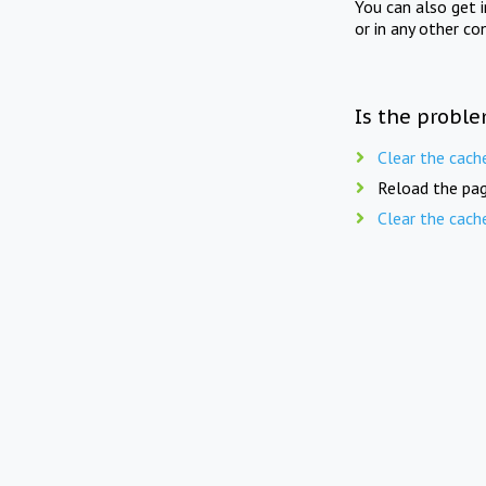
You can also get 
or in any other co
Is the proble
Clear the cach
Reload the pag
Clear the cach