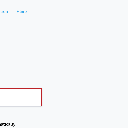
tion
Plans
atically.