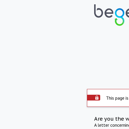
This page is
Are you the 
A letter concerni