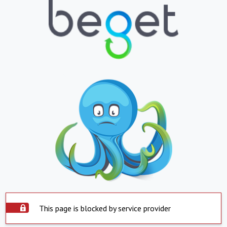
This page is blocked by service provider