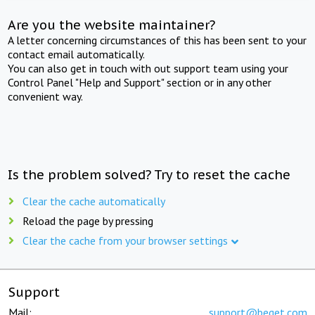
Are you the website maintainer?
A letter concerning circumstances of this has been sent to your
contact email automatically.
You can also get in touch with out support team using your
Control Panel "Help and Support" section or in any other
convenient way.
Is the problem solved? Try to reset the cache
Clear the cache automatically
Reload the page by pressing
Clear the cache from your browser settings
Support
Mail:
support@beget.com